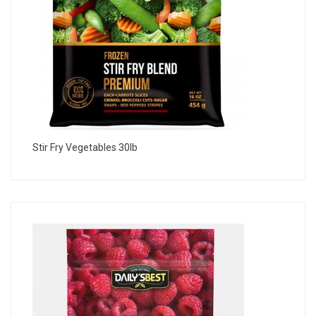
Stir Fry Vegetables 30lb