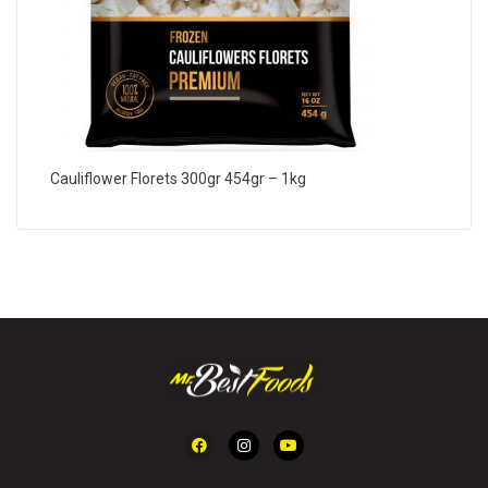
Cauliflower Florets 300gr 454gr – 1kg