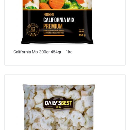
California Mix 300gr 454gr – 1kg