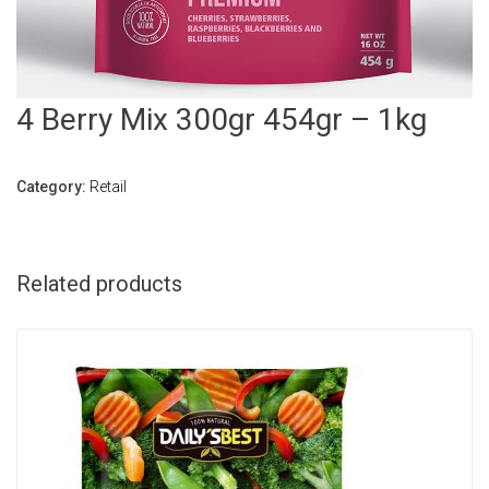
4 Berry Mix 300gr 454gr – 1kg
Category:
Retail
Related products