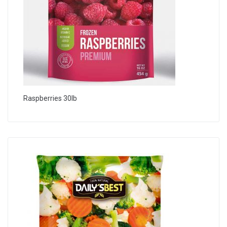
Raspberries 30lb