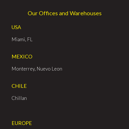
Our Offices and Warehouses
USA
Miami, FL
MEXICO
Monterrey, Nuevo Leon
CHILE
Chillan
EUROPE