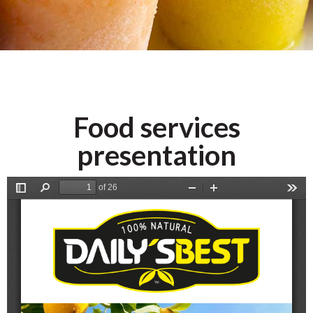
Frozen
Purees
Food services
presentation