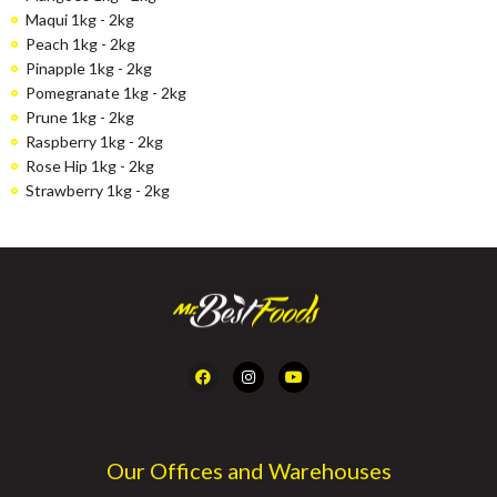
Maqui 1kg - 2kg
Peach 1kg - 2kg
Pinapple 1kg - 2kg
Pomegranate 1kg - 2kg
Prune 1kg - 2kg
Raspberry 1kg - 2kg
Rose Hip 1kg - 2kg
Strawberry 1kg - 2kg
Our Offices and Warehouses