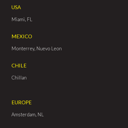
USA
Miami, FL
MEXICO
Monterrey, Nuevo Leon
CHILE
Chillan
EUROPE
Amsterdam, NL