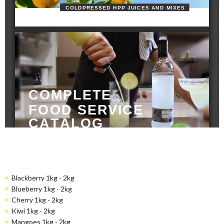
Blackberry 1kg - 2kg
Blueberry 1kg - 2kg
Cherry 1kg - 2kg
Kiwi 1kg - 2kg
Mangoes 1kg - 2kg