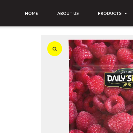
HOME
ABOUT US
PRODUCTS