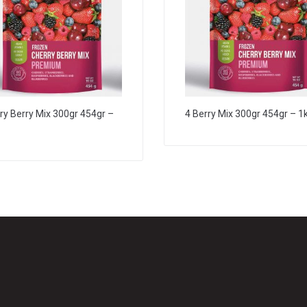
ry Berry Mix 300gr 454gr –
4 Berry Mix 300gr 454gr – 1