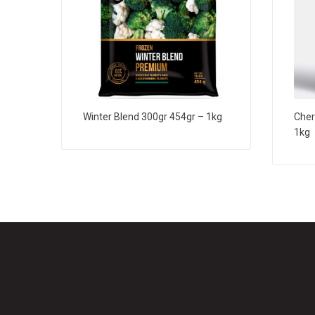
Winter Blend 300gr 454gr – 1kg
Cher
1kg