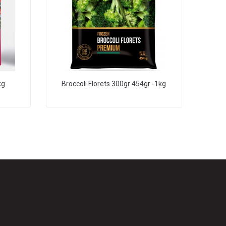
kg
Broccoli Florets 300gr 454gr -1kg
Contact Us