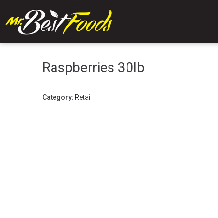
Raspberries 30lb
Category:
Retail