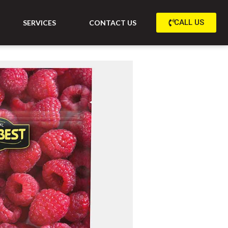
CALL US
SERVICES
CONTACT US