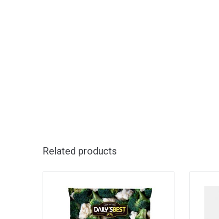
Related products